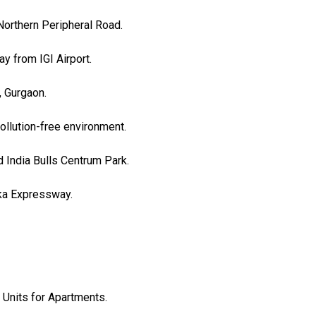
Northern Peripheral Road.
y from IGI Airport.
, Gurgaon.
ollution-free environment.
 India Bulls Centrum Park.
rka Expressway.
 Units for Apartments.