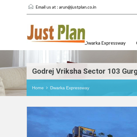
Email us at :
arun@justplan.co.in
Dwarka Expressway
Godrej Vriksha Sector 103 Gur
Home
Dwarka Expressway