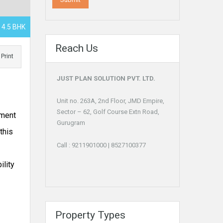
, 4.5 BHK
Reach Us
Print
JUST PLAN SOLUTION PVT. LTD.
Unit no. 263A, 2nd Floor, JMD Empire,
Sector – 62, Golf Course Extn Road,
pment
Gurugram
this
Call :
9211901000
|
8527100377
ility
Property Types