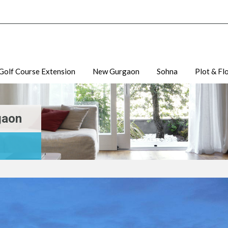
Golf Course Extension
New Gurgaon
Sohna
Plot & Fl
gaon