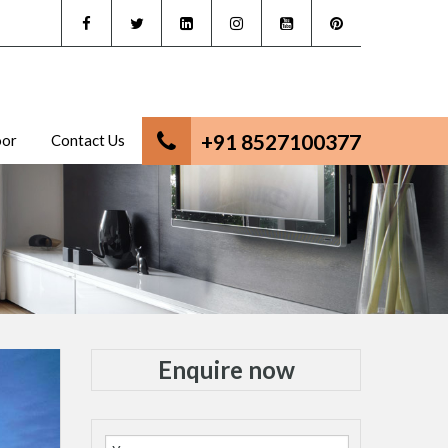
+91 8527100377
oor
Contact Us
Enquire now