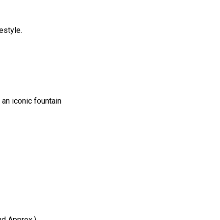
estyle.
an iconic fountain
yd Approx.)