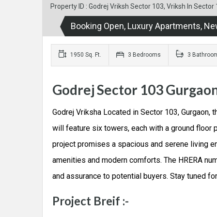
Property ID : Godrej Vriksh Sector 103, Vriksh In Sect
Booking Open, Luxury Apartments, Ne
1950 Sq. Ft.
3 Bedrooms
3 Bathroo
Godrej Sector 103 Gurgao
Godrej Vriksha Located in Sector 103, Gurgaon, t
will feature six towers, each with a ground floor 
project promises a spacious and serene living en
amenities and modern comforts. The HRERA number
and assurance to potential buyers. Stay tuned fo
Project Breif :-