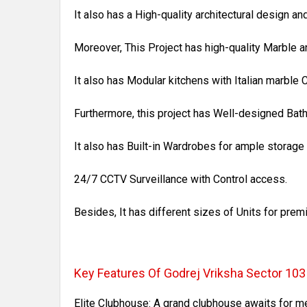
It also has a High-quality architectural design an
Moreover, This Project has high-quality Marble a
It also has Modular kitchens with Italian marble 
Furthermore, this project has Well-designed Bat
It also has Built-in Wardrobes for ample storag
24/7 CCTV Surveillance with Control access.
Besides, It has different sizes of Units for pre
Key Features Of Godrej Vriksha Sector 10
Elite Clubhouse: A grand clubhouse awaits for m