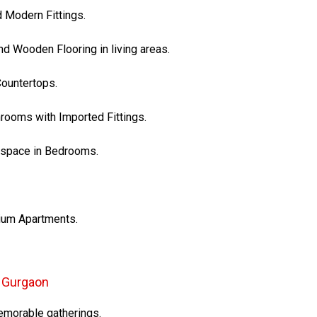
d Modern Fittings.
nd Wooden Flooring in living areas.
Countertops.
hrooms with Imported Fittings.
e space in Bedrooms.
mium Apartments.
3 Gurgaon
emorable gatherings.