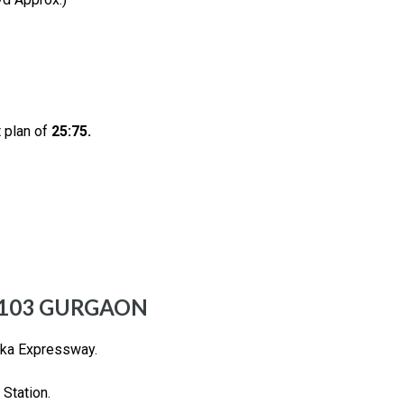
 plan of
25:75.
 103 GURGAON
rka Expressway.
Station.