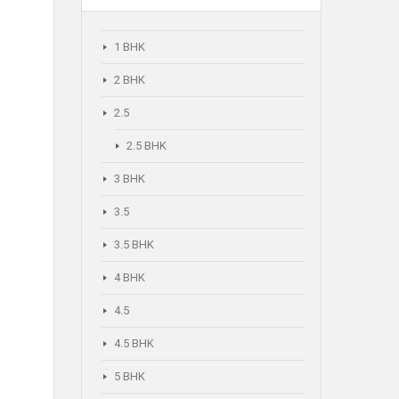
1 BHK
2 BHK
2.5
2.5 BHK
3 BHK
3.5
3.5 BHK
4 BHK
4.5
4.5 BHK
5 BHK