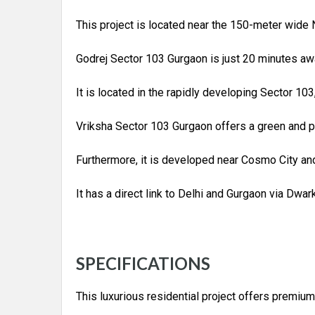
This project is located near the 150-meter wide 
Godrej Sector 103 Gurgaon is just 20 minutes awa
It is located in the rapidly developing Sector 103
Vriksha Sector 103 Gurgaon offers a green and p
Furthermore, it is developed near Cosmo City and
It has a direct link to Delhi and Gurgaon via Dwa
SPECIFICATIONS
This luxurious residential project offers premium