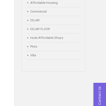
Affordable Housing
Commercial
DDJAY
DDJAY FLOOR
Huda Affordable Shops
Plots
Villa
Contact Us