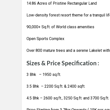
14.86 Acres of Pristine Rectangular Land
Low-density forest resort theme for a tranquil lif
90,000+ Sq.ft. of World class amenities
Open Sports Complex
Over 800 mature trees and a serene Lakelet with 
Sizes & Price Specification :
3 Bhk – 1950 sq.ft.
3.5 Bhk – 2200 Sq.ft. & 2400 sqft.
4.5 Bhk – 2600 sq.ft., 3250 Sq.ft. and 3700 Sq.ft.
Price Starting from 3.78cr Onwards ( 19K per sq