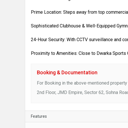
Prime Location: Steps away from top commercial 
Sophisticated Clubhouse & Well-Equipped Gymna
24-Hour Security: With CCTV surveillance and co
Proximity to Amenities: Close to Dwarka Sports
Booking & Documentation
For Booking in the above-mentioned property 
2nd Floor, JMD Empire, Sector 62, Sohna Roa
Features