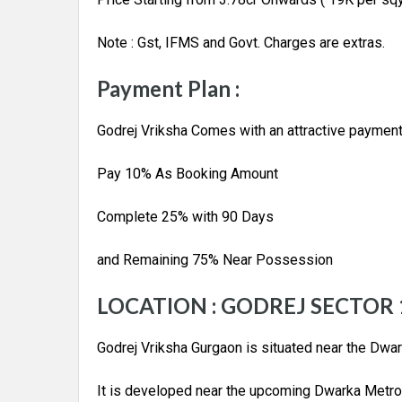
Note : Gst, IFMS and Govt. Charges are extras.
Payment Plan :
Godrej Vriksha Comes with an attractive payment
Pay 10% As Booking Amount
Complete 25% with 90 Days
and Remaining 75% Near Possession
LOCATION : GODREJ SECTOR
Godrej Vriksha Gurgaon is situated near the Dwa
It is developed near the upcoming Dwarka Metro 