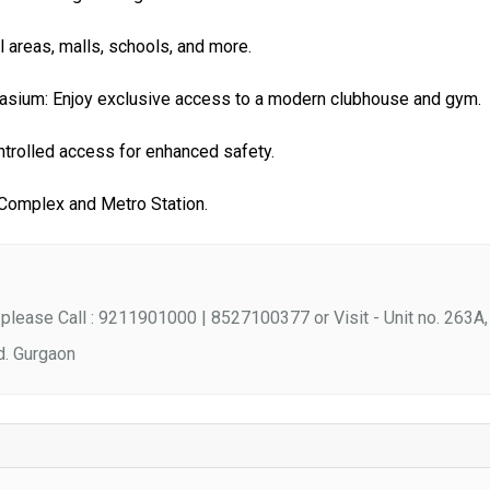
areas, malls, schools, and more.
sium: Enjoy exclusive access to a modern clubhouse and gym.
ntrolled access for enhanced safety.
 Complex and Metro Station.
please Call : 9211901000 | 8527100377 or Visit - Unit no. 263A,
d. Gurgaon