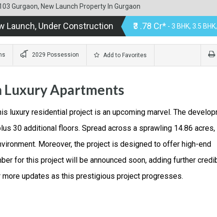
or 103 Gurgaon, New Launch Property In Gurgaon
w Launch, Under Construction
₹3 .78 Cr*
- 3 BHK, 3.5 BHK
ms
2029 Possession
Add to Favorites
n Luxury Apartments
his luxury residential project is an upcoming marvel. The develo
plus 30 additional floors. Spread across a sprawling 14.86 acres, 
vironment. Moreover, the project is designed to offer high-end
 for this project will be announced soon, adding further credib
r more updates as this prestigious project progresses.