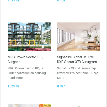
₹1 .59 Cr*
₹11 Cr
MRG Crown Sector 106,
Signature Global DeLuxe
Gurgaon
DXP Sector 37D Gurugram
MRG Crown Sector 106, is
Signature Global Deluxe dxp
under-construction housing…
Overview Project Name…
Read
Read More
More
₹2 .29 Cr
₹4 Cr*