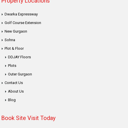
Property Locations
Dwarka Expressway
Golf Course Extension
New Gurgaon
Sohna
Plot & Floor
DDJAY Floors
Plots
Outer Gurgaon
Contact Us
About Us
Blog
Book Site Visit Today