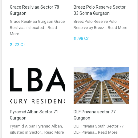
Grace Resilviaa Sector 78
Breez Polo Reserve Sector
Gurgaon
33 Sohna Gurgaon
Grace Resilviaa Gurgaon Grace
Breez Polo Reserve Polo
Resilviaa is located…
Read
Reserve by Breez…
Read More
More
₹1 .98 Cr
₹2 .22 Cr
Pyramid Alban Sector 71
DLF Privana sector 77
Gurgaon
Gurgaon
Pyramid Alban Pyramid Alban,
DLF Privana South Sector 77
situated in Sector…
Read More
DLF Privana…
Read More