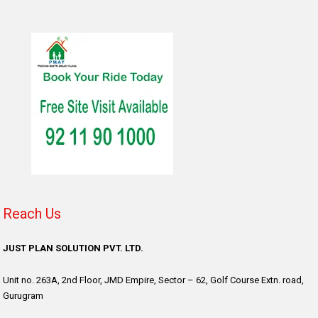
Reach Us
JUST PLAN SOLUTION PVT. LTD.
Unit no. 263A, 2nd Floor, JMD Empire, Sector – 62, Golf Course Extn. road,
Gurugram