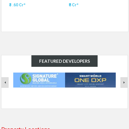
₹3 .60 Cr*
₹8 Cr*
FEATURED DEVELOPERS