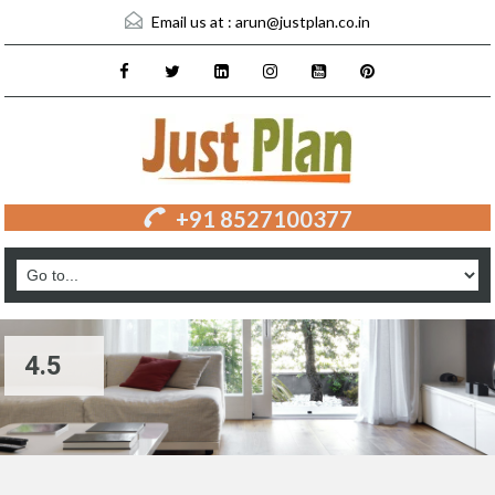
Email us at :
arun@justplan.co.in
+91 8527100377
4.5