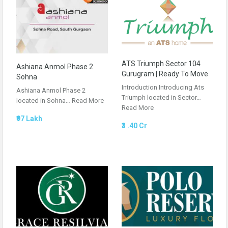
ATS Triumph Sector 104
Ashiana Anmol Phase 2
Gurugram | Ready To Move
Sohna
Introduction Introducing Ats
Ashiana Anmol Phase 2
Triumph located in Sector…
located in Sohna…
Read More
Read More
₹97 Lakh
₹3 .40 Cr