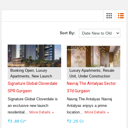
Sort By:
Booking Open, Luxury
Luxury Apartments, Resale
Apartments, New Launch
Unit, Under Construction
Signature Global Cloverdale
Navraj The Antalyas Sector
SPR Gurgaon
37d Gurgaon
Signature Global Cloverdale is
Navraj The Antalyas Navraj
an exclusive new launch
Antalyas enjoys a prime
residential…
More Details
location…
More Details
₹3 .88 Cr*
₹2 .25 Cr