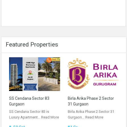
Featured Properties
SS Cendana Sector 83
Birla Arika Phase 2 Sector
Gurgaon
31 Gurgaon
SS Cendana Sector 83 is
Birla Arika Phase 2 Sector 31
Luxury Apartment…
Read More
Gurgaon…
Read More