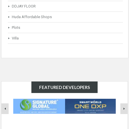
DDJAY FLOOR
Huda Affordable Shops
Plots
Villa
FEATURED DEVELOPERS