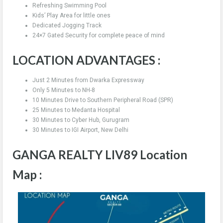
Refreshing Swimming Pool
Kids’ Play Area for little ones
Dedicated Jogging Track
24×7 Gated Security for complete peace of mind
LOCATION ADVANTAGES :
Just 2 Minutes from Dwarka Expressway
Only 5 Minutes to NH-8
10 Minutes Drive to Southern Peripheral Road (SPR)
25 Minutes to Medanta Hospital
30 Minutes to Cyber Hub, Gurugram
30 Minutes to IGI Airport, New Delhi
GANGA REALTY LIV89 Location
Map :