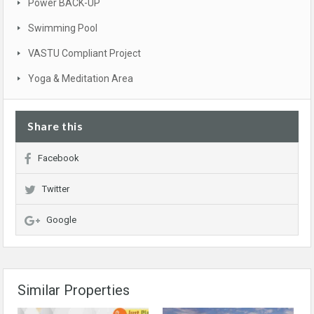
Power BACK-UP
Swimming Pool
VASTU Compliant Project
Yoga & Meditation Area
Share this
Facebook
Twitter
Google
Similar Properties