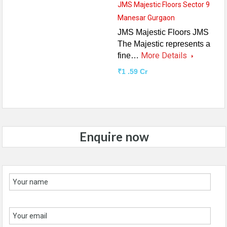
JMS Majestic Floors Sector 9
Manesar Gurgaon
JMS Majestic Floors JMS
The Majestic represents a
More Details
fine…
₹1 .59 Cr
Enquire now