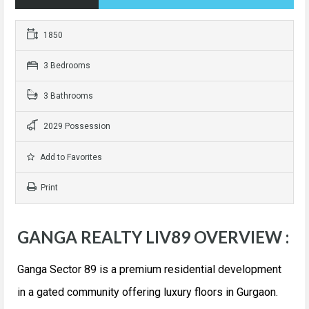
1850
3 Bedrooms
3 Bathrooms
2029 Possession
Add to Favorites
Print
GANGA REALTY LIV89 OVERVIEW :
Ganga Sector 89 is a premium residential development
in a gated community offering luxury floors in Gurgaon.