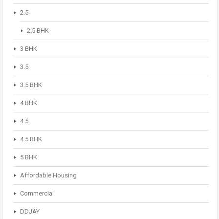
2.5
2.5 BHK
3 BHK
3.5
3.5 BHK
4 BHK
4.5
4.5 BHK
5 BHK
Affordable Housing
Commercial
DDJAY