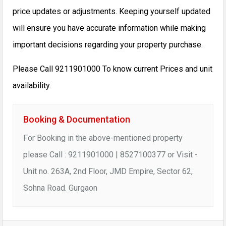
price updates or adjustments. Keeping yourself updated
will ensure you have accurate information while making
important decisions regarding your property purchase.
Please Call 9211901000 To know current Prices and unit
availability.
Booking & Documentation
For Booking in the above-mentioned property
please Call : 9211901000 | 8527100377 or Visit -
Unit no. 263A, 2nd Floor, JMD Empire, Sector 62,
Sohna Road. Gurgaon