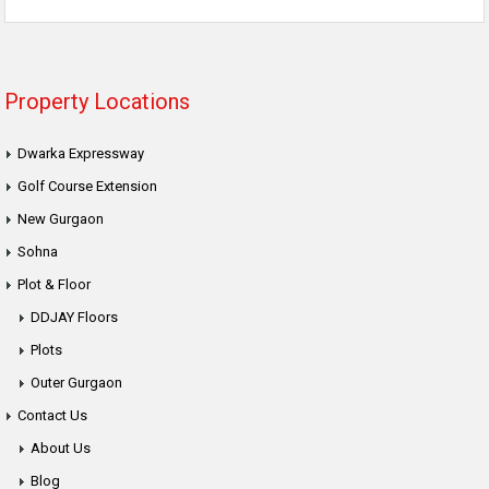
Property Locations
Dwarka Expressway
Golf Course Extension
New Gurgaon
Sohna
Plot & Floor
DDJAY Floors
Plots
Outer Gurgaon
Contact Us
About Us
Blog