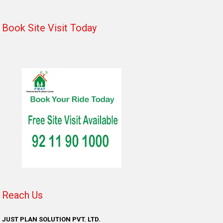
Book Site Visit Today
Reach Us
JUST PLAN SOLUTION PVT. LTD.