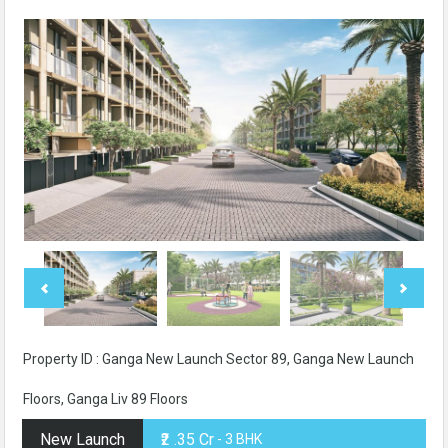
Property ID : Ganga New Launch Sector 89, Ganga New Launch
Floors, Ganga Liv 89 Floors
New Launch
₹2 .35 Cr
- 3 BHK