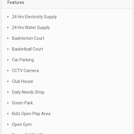
Features
24 Hrs Electricity Supply
24 Hrs Water Supply
Badminton Court
Basketball Court
Car Parking
CCTV Camera
Club House
Daily Needs Shop
Green Park
Kid's Open Play Area
Open Gym