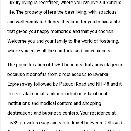
Luxury living is redefined, where you can live a luxurious
life. The property offers the best living, with spacious
and well-ventilated floors. It is time for you to live a life
that gives you happy memories and that you cherish.
Welcome you and your family to the world of fostering,
where you enjoy all the comforts and conveniences.
The prime location of Liv89 becomes truly advantageous
because it benefits from direct access to Dwarka
Expressway followed by Pataudi Road and NH-48 and it
is near vital social facilities including educational
institutions and medical centers and shopping
destinations and business centers.
Your residence at
Liv89 provides easy access to travel between Delhi and