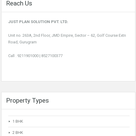
Reach Us
JUST PLAN SOLUTION PVT. LTD.
Unit no. 263A, 2nd Floor, JMD Empire, Sector – 62, Golf Course Extn
Road, Gurugram
Call :
9211901000
|
8527100377
Property Types
1 BHK
2 BHK