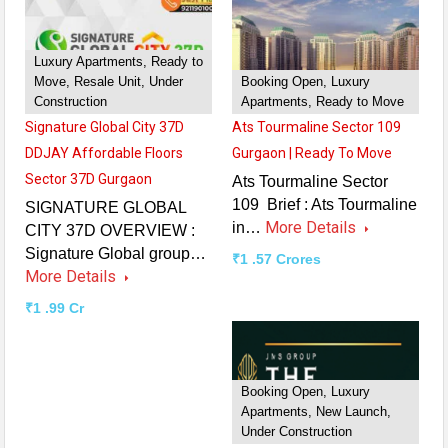
Luxury Apartments, Ready to
Move, Resale Unit, Under
Booking Open, Luxury
Construction
Apartments, Ready to Move
Signature Global City 37D
Ats Tourmaline Sector 109
DDJAY Affordable Floors
Gurgaon | Ready To Move
Sector 37D Gurgaon
Ats Tourmaline Sector
109 Brief : Ats Tourmaline
SIGNATURE GLOBAL
More Details
in…
CITY 37D OVERVIEW :
Signature Global group…
₹1 .57 Crores
More Details
₹1 .99 Cr
Booking Open, Luxury
Apartments, New Launch,
Under Construction