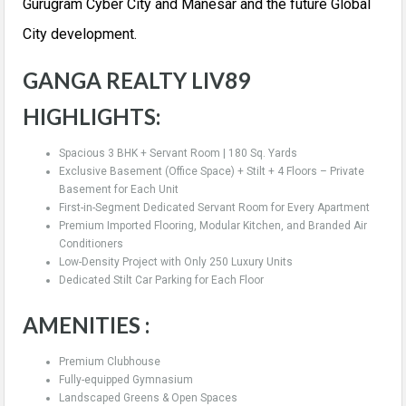
Gurugram Cyber City and Manesar and the future Global
City development.
GANGA REALTY LIV89
HIGHLIGHTS:
Spacious 3 BHK + Servant Room | 180 Sq. Yards
Exclusive Basement (Office Space) + Stilt + 4 Floors – Private
Basement for Each Unit
First-in-Segment Dedicated Servant Room for Every Apartment
Premium Imported Flooring, Modular Kitchen, and Branded Air
Conditioners
Low-Density Project with Only 250 Luxury Units
Dedicated Stilt Car Parking for Each Floor
AMENITIES :
Premium Clubhouse
Fully-equipped Gymnasium
Landscaped Greens & Open Spaces