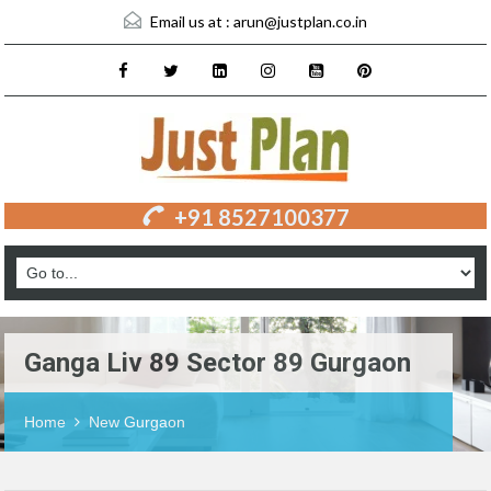
Email us at :
arun@justplan.co.in
+91 8527100377
Ganga Liv 89 Sector 89 Gurgaon
Home
New Gurgaon