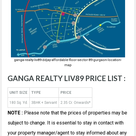
ganga-realty-liv89-ddjay-affordable-floor-sector-89-gurgaon-location-
map
GANGA REALTY LIV89 PRICE LIST :
UNIT SIZE
TYPE
PRICE
180 Sq. Yd.
3BHK + Servant
2.35 Cr. Onwards*
NOTE :
Please note that the prices of properties may be
subject to change. It is essential to stay in contact with
your property manager/agent to stay informed about any