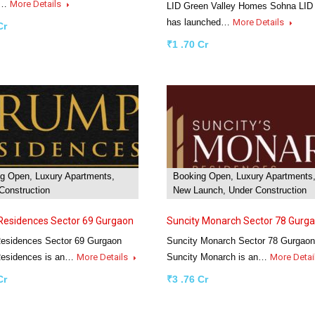
2…
More Details
LID Green Valley Homes Sohna LID
has launched…
More Details
Cr
₹1 .70 Cr
g Open, Luxury Apartments,
Booking Open, Luxury Apartments
Construction
New Launch, Under Construction
Residences Sector 69 Gurgaon
Suncity Monarch Sector 78 Gurg
esidences Sector 69 Gurgaon
Suncity Monarch Sector 78 Gurgaon
esidences is an…
More Details
Suncity Monarch is an…
More Detai
Cr
₹3 .76 Cr