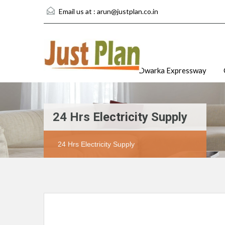
Email us at :
arun@justplan.co.in
Dwarka Expressway
24 Hrs Electricity Supply
24 Hrs Electricity Supply