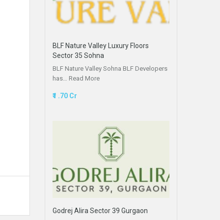
BLF Nature Valley Luxury Floors
Sector 35 Sohna
BLF Nature Valley Sohna BLF Developers
has…
Read More
₹1 .70 Cr
Godrej Alira Sector 39 Gurgaon