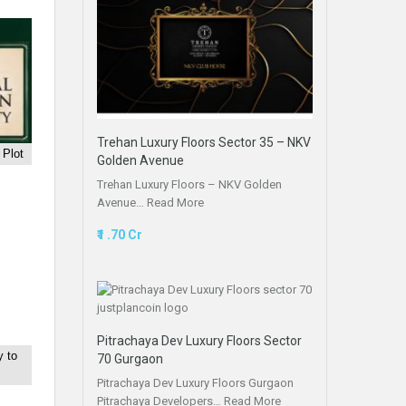
Trehan Luxury Floors Sector 35 – NKV
 Plot
Golden Avenue
Trehan Luxury Floors – NKV Golden
Avenue…
Read More
₹1 .70 Cr
Pitrachaya Dev Luxury Floors Sector
 to
70 Gurgaon
Pitrachaya Dev Luxury Floors Gurgaon
Pitrachaya Developers…
Read More