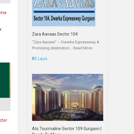
ohna
y
Zara Aavaas Sector 104
“Zara Aavaas” – Dwarka Expressway A
Promising destination…
Read More
₹55 Lacs
,
ctor
Ats Tourmaline Sector 109 Gurgaon |