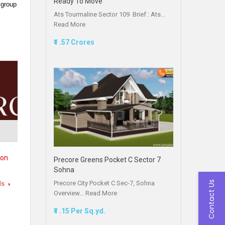
Ready To Move
 group
Ats Tourmaline Sector 109 Brief : Ats…
Read More
₹1 .57 Crores
,
aon
Precore Greens Pocket C Sector 7
Sohna
Contact Us
Precore City Pocket C Sec-7, Sohna
ls
Overview…
Read More
₹1 .15 Per Sq.yd.