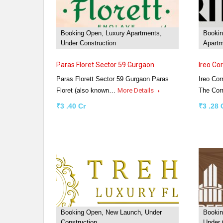
Booking Open, Luxury Apartments,
Bookin
Under Construction
Apartm
Paras Floret Sector 59 Gurgaon
Ireo Co
Paras Florett Sector 59 Gurgaon Paras
Ireo Cor
Floret (also known…
More Details
The Cor
₹3 .40 Cr
₹3 .28 
Booking Open, New Launch, Under
Bookin
Construction
Under 