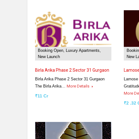
Booking Open, Luxury Apartments,
Bookin
New Launch
New La
Birla Arika Phase 2 Sector 31 Gurgaon
Lamose 
Birla Arika Phase 2 Sector 31 Gurgaon
Lamose 
The Birla Arika…
More Details
Gratitud
More De
₹11 Cr
₹2 .32 