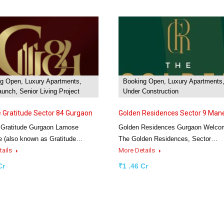
g Open, Luxury Apartments,
Booking Open, Luxury Apartments
unch, Senior Living Project
Under Construction
Gratitude Sector 84 Gurgaon
Golden Residences Sector 9 Man
Gratitude Gurgaon Lamose
Golden Residences Gurgaon Welco
e (also known as Gratitude…
The Golden Residences, Sector…
tails
More Details
Cr
₹1 .46 Cr