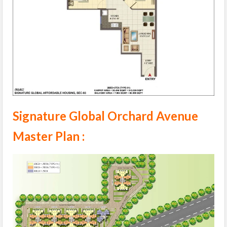
Signature Global Orchard Avenue
Master Plan :