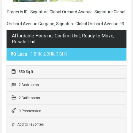
Property ID : Signature Global Orchard Avenue, Signature Global
Orchard Avenue Gurgaon, Signature Global Orchard Avenue 93
Affordable Housing, Confirm Unit, Ready to Move,
Resale Unit
₹70 Lacs
- 1 BHK, 2 BHK, 3 BHK
850 Sq.ft.
2 Bedrooms
2 Bathrooms
0 Possession
Add to Favorites