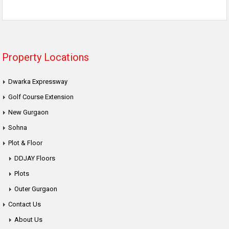
Property Locations
Dwarka Expressway
Golf Course Extension
New Gurgaon
Sohna
Plot & Floor
DDJAY Floors
Plots
Outer Gurgaon
Contact Us
About Us