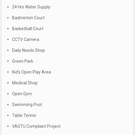
24 Hrs Water Supply
Badminton Court
Basketball Court
CCTV Camera
Daily Needs Shop
Green Park
Kid's Open Play Area
Medical Shop
Open Gym
Swimming Pool
Table Tennis
VASTU Compliant Project