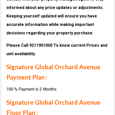
informed about any price updates or adjustments.
Keeping yourself updated will ensure you have
accurate information while making important
decisions regarding your property purchase.
Please Call 9211901000 To know current Prices and
unit availability.
Signature Global Orchard Avenue
Payment Plan :
100 % Payment in 2 Months.
Signature Global Orchard Avenue
Floor Plan :