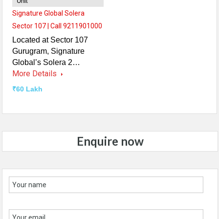
Unit
Signature Global Solera
Sector 107 | Call 9211901000
Located at Sector 107
Gurugram, Signature
Global’s Solera 2…
More Details
₹60 Lakh
Enquire now