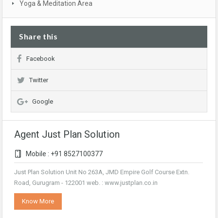
Yoga & Meditation Area
Share this
Facebook
Twitter
Google
Agent Just Plan Solution
Mobile : +91 8527100377
Just Plan Solution Unit No 263A, JMD Empire Golf Course Extn.
Road, Gurugram - 122001 web. : www.justplan.co.in
Know More