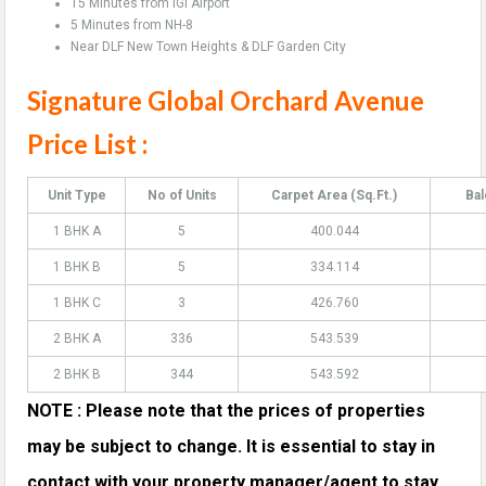
15 Minutes from IGI Airport
5 Minutes from NH-8
Near DLF New Town Heights & DLF Garden City
Signature Global Orchard Avenue
Price List :
Unit Type
No of Units
Carpet Area (Sq.Ft.)
Bal
1 BHK A
5
400.044
1 BHK B
5
334.114
1 BHK C
3
426.760
2 BHK A
336
543.539
2 BHK B
344
543.592
NOTE : Please note that the prices of properties
may be subject to change. It is essential to stay in
contact with your property manager/agent to stay