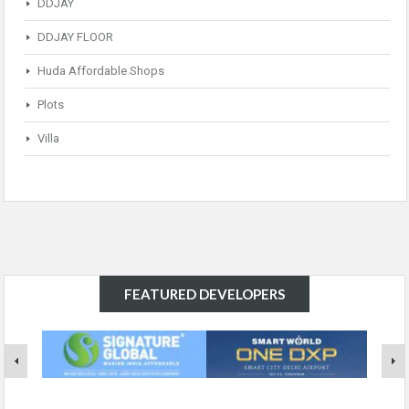
DDJAY
DDJAY FLOOR
Huda Affordable Shops
Plots
Villa
FEATURED DEVELOPERS