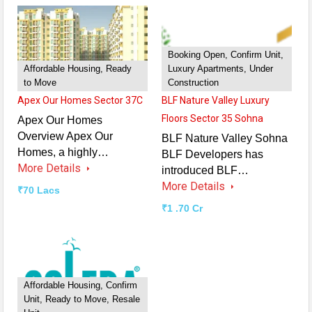
Booking Open, Confirm Unit,
Affordable Housing, Ready
Luxury Apartments, Under
to Move
Construction
Apex Our Homes Sector 37C
BLF Nature Valley Luxury
Floors Sector 35 Sohna
Apex Our Homes
Overview Apex Our
BLF Nature Valley Sohna
Homes, a highly…
BLF Developers has
More Details
introduced BLF…
More Details
₹70 Lacs
₹1 .70 Cr
Affordable Housing, Confirm
Unit, Ready to Move, Resale