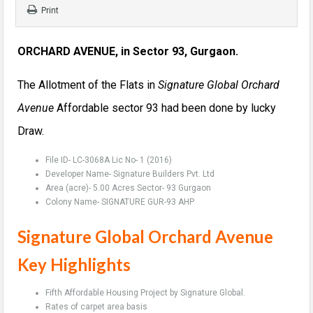
Print
ORCHARD AVENUE, in Sector 93, Gurgaon.
The Allotment of the Flats in
Signature Global Orchard
Avenue
Affordable sector 93 had been done by lucky
Draw.
File ID- LC-3068A Lic No- 1 (2016)
Developer Name- Signature Builders Pvt. Ltd
Area (acre)- 5.00 Acres Sector- 93 Gurgaon
Colony Name- SIGNATURE GUR-93 AHP
Signature Global Orchard Avenue
Key Highlights
Fifth Affordable Housing Project by Signature Global.
Rates of carpet area basis