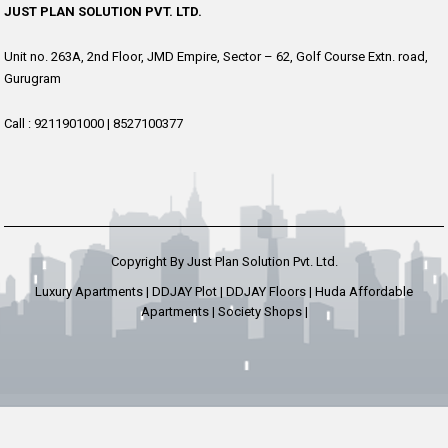
JUST PLAN SOLUTION PVT. LTD.
Unit no. 263A, 2nd Floor, JMD Empire, Sector – 62, Golf Course Extn. road,
Gurugram
Call :
9211901000
|
8527100377
Copyright By Just Plan Solution Pvt. Ltd.
Luxury Apartments | DDJAY Plot | DDJAY Floors | Huda Affordable
Apartments | Society Shops |