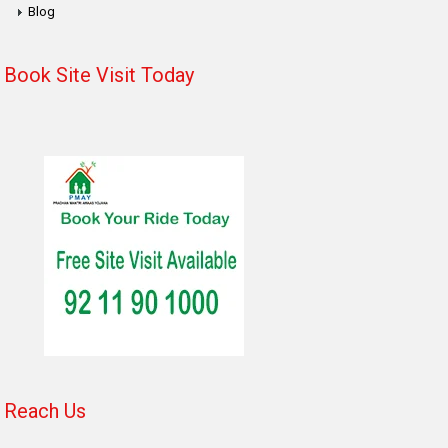
Blog
Book Site Visit Today
Reach Us