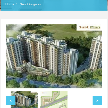
Home
New Gurgaon