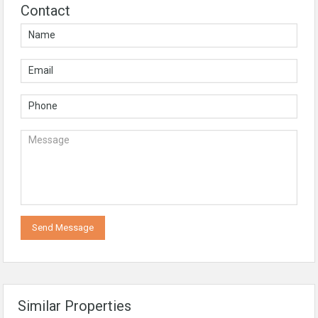
Contact
Similar Properties