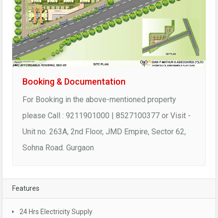
Booking & Documentation
For Booking in the above-mentioned property
please Call : 9211901000 | 8527100377 or Visit -
Unit no. 263A, 2nd Floor, JMD Empire, Sector 62,
Sohna Road. Gurgaon
Features
24 Hrs Electricity Supply