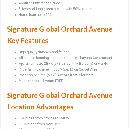
Assured unmatched price
5 Acres of lush green project with 50% open area
Home loan up to 90%
Signature Global Orchard Avenue
Key Features
High quality finishes and fittings
Affordable housing license issued by Haryana Government
Apartment size 2BHK (543.53 sq. ft. + Balcony) onwards
Price (all inclusive) : 4000/- (sq.ft.) on Carpet Area
Possession time (Max.) 4 years from allotment
Maintenance : 5 years FREE
Signature Global Orchard Avenue
Location Advantages
5 Minutes from proposed Metro
10 Minutes from New Delhi