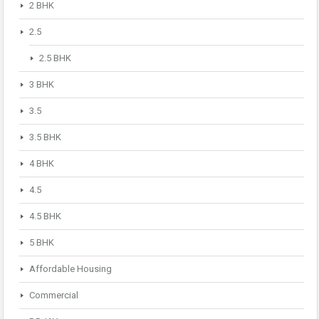
2 BHK
2.5
2.5 BHK
3 BHK
3.5
3.5 BHK
4 BHK
4.5
4.5 BHK
5 BHK
Affordable Housing
Commercial