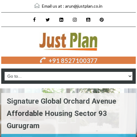
Email us at :
arun@justplan.co.in
+91 8527100377
Signature Global Orchard Avenue
Affordable Housing Sector 93
Gurugram