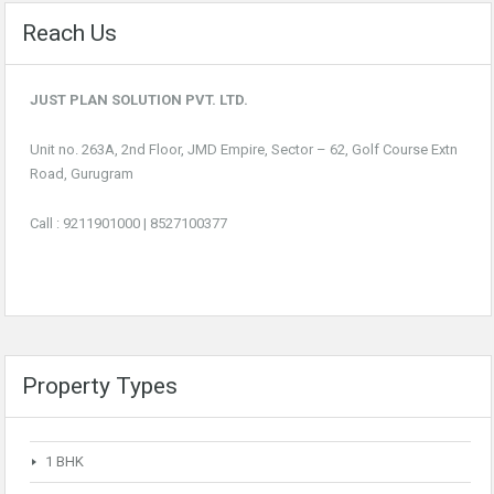
Reach Us
JUST PLAN SOLUTION PVT. LTD.
Unit no. 263A, 2nd Floor, JMD Empire, Sector – 62, Golf Course Extn
Road, Gurugram
Call :
9211901000
|
8527100377
Property Types
1 BHK