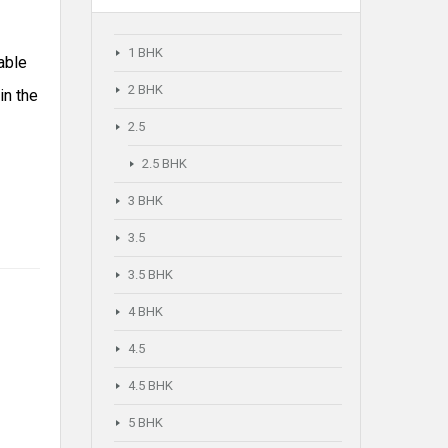
1 BHK
able
2 BHK
in the
2.5
2.5 BHK
3 BHK
3.5
3.5 BHK
4 BHK
4.5
4.5 BHK
5 BHK