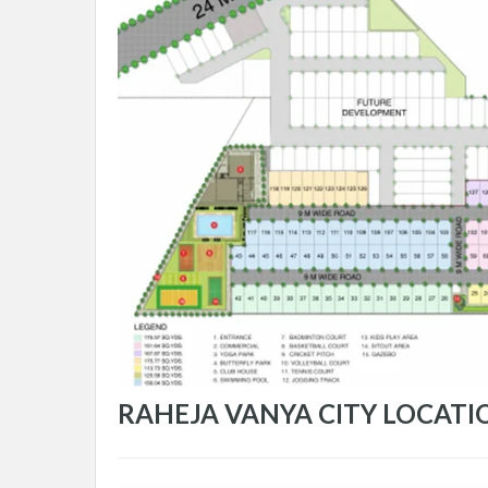
RAHEJA VANYA CITY LOCATI