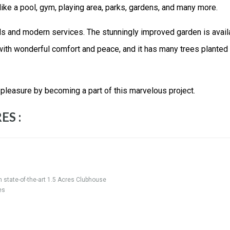
 like a pool, gym, playing area, parks, gardens, and many more.
rds and modern services. The stunningly improved garden is avail
ith wonderful comfort and peace, and it has many trees planted 
 pleasure by becoming a part of this marvelous project.
ES :
h state-of-the-art 1.5 Acres Clubhouse
es