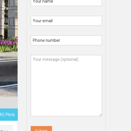
Y, Plots