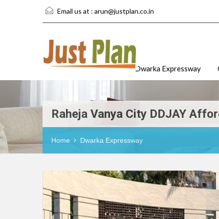
Email us at :
arun@justplan.co.in
Dwarka Expressway
Raheja Vanya City DDJAY Affor
Home
Dwarka Expressway