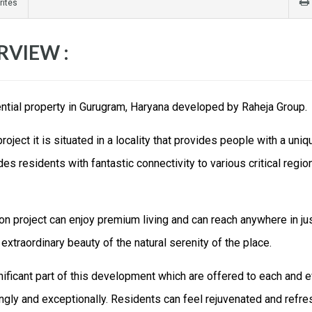
rites
RVIEW :
ential property in Gurugram, Haryana developed by Raheja Group.
ject it is situated in a locality that provides people with a uniq
s residents with fantastic connectivity to various critical regio
on project can enjoy premium living and can reach anywhere in ju
extraordinary beauty of the natural serenity of the place.
nificant part of this development which are offered to each and 
ingly and exceptionally. Residents can feel rejuvenated and refr