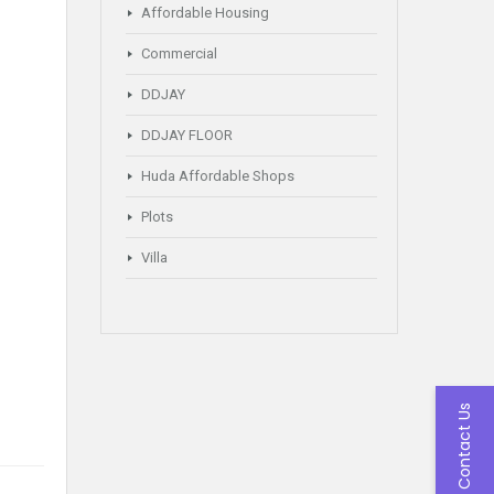
Affordable Housing
Commercial
DDJAY
DDJAY FLOOR
Huda Affordable Shops
Plots
Villa
Contact Us