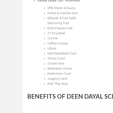
Raheja Vanya City– Amenities
SPA, Steam & Sauna
Indoor & Outdoor Gym
Billiards & Pool Table
Swimming Pool
Multi-Purpose Hall
TT & Football
Crèche
Coffee Lounge
Library
Half Basketball Court
Tennis Court
Cricket lane
Meditation Corner
Badminton Court
Jogging Track
Kids’ Play Area
BENEFITS OF DEEN DAYAL S