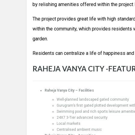
by relishing amenities offered within the project
The project provides great life with high standa
within the community, which provides residents w
garden.
Residents can centralize a life of happiness and
RAHEJA VANYA CITY -FEATUR
Raheja Vanya City – Facilities
Well-planned landscaped gated community
Gurugram’s first gated plotted development wit
Swimming pool and rich sports leisure ameniti
24X7 3-Tier advanced security
Local markets
Centralised ambient music