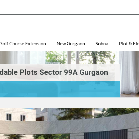
Golf Course Extension
New Gurgaon
Sohna
Plot & Fl
dable Plots Sector 99A Gurgaon