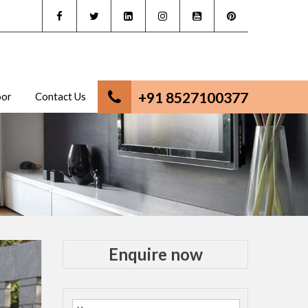
+91 8527100377
oor
Contact Us
Enquire now