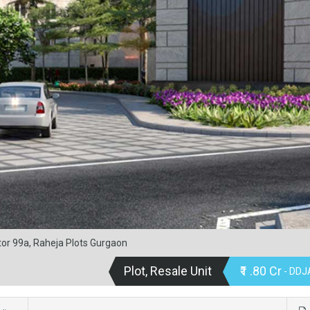
tor 99a, Raheja Plots Gurgaon
Plot, Resale Unit
₹1 .80 Cr
- DDJA