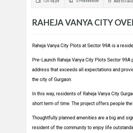
120 Sq.yd.
0 Possession
Add to Favo
RAHEJA VANYA CITY OVE
Raheja Vanya City Plots at Sector 99A is a resid
Pre-Launch Raheja Vanya City Plots Sector 99A pro
address that exceeds all expectations and provide
the city of Gurgaon.
In this way, residents of Raheja Vanya City Gurga
short term of time. The project offers people the 
Thoughtfully planned amenities are a big and sig
resident of the community to enjoy life outstand