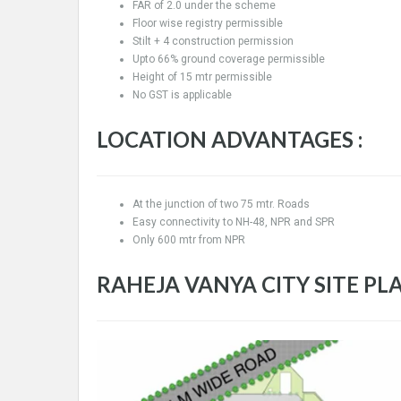
FAR of 2.0 under the scheme
Floor wise registry permissible
Stilt + 4 construction permission
Upto 66% ground coverage permissible
Height of 15 mtr permissible
No GST is applicable
LOCATION ADVANTAGES :
At the junction of two 75 mtr. Roads
Easy connectivity to NH-48, NPR and SPR
Only 600 mtr from NPR
RAHEJA VANYA CITY SITE PLA