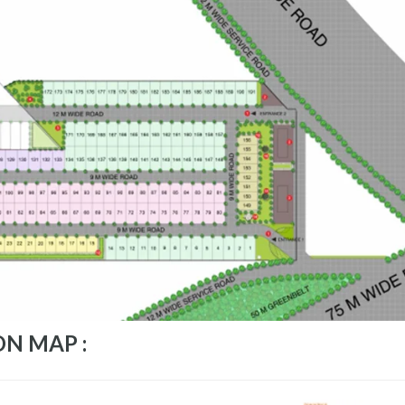
ON MAP :