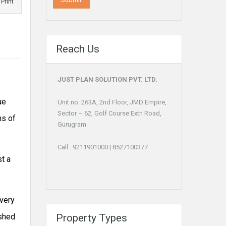
Print
Reach Us
JUST PLAN SOLUTION PVT. LTD.
ue
Unit no. 263A, 2nd Floor, JMD Empire,
Sector – 62, Golf Course Extn Road,
ns of
Gurugram
Call :
9211901000
|
8527100377
st a
every
Property Types
eshed