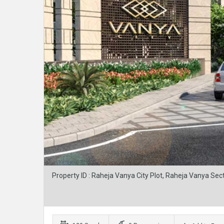
Property ID : Raheja Vanya City Plot, Raheja Vanya Sec