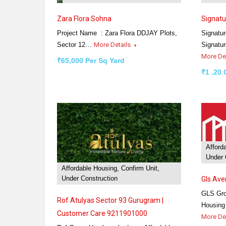
Zara Flora Sohna
Signatu
Project Name : Zara Flora DDJAY Plots,
Signatur
Sector 12…
More Details
Signatu
More De
₹65,000 Per Sq Yard
₹1 .20 
Afford
Under 
Affordable Housing, Confirm Unit,
Under Construction
Gls Av
GLS Gro
Rof Atulyas Sector 93 Gurugram |
Housing
Customer Care 9211901000
More De