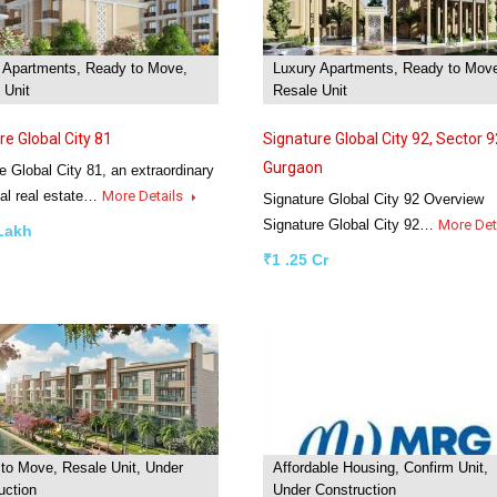
 Apartments, Ready to Move,
Luxury Apartments, Ready to Mov
 Unit
Resale Unit
re Global City 81
Signature Global City 92, Sector 9
Gurgaon
e Global City 81, an extraordinary
ial real estate…
More Details
Signature Global City 92 Overview
Signature Global City 92…
More Det
 Lakh
₹1 .25 Cr
to Move, Resale Unit, Under
Affordable Housing, Confirm Unit,
uction
Under Construction