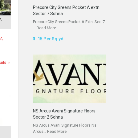
Precore City Greens Pocket A extn
Sector 7 Sohna
e,
Precore City Greens Pocket A Extn. Sec-7,
…
Read More
2,
₹1 .15 Per Sq.yd.
ails
NS Arcus Avani Signature Floors
Sector 2 Sohna
NS Arcus Avani Signature Floors Ns
Arcus…
Read More