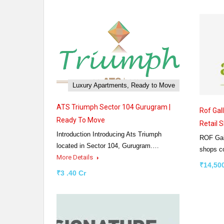
Luxury Apartments, Ready to Move
ATS Triumph Sector 104 Gurugram |
Rof Gal
Ready To Move
Retail 
Introduction Introducing Ats Triumph
ROF Gall
located in Sector 104, Gurugram.…
shops 
More Details
₹14,500
₹3 .40 Cr