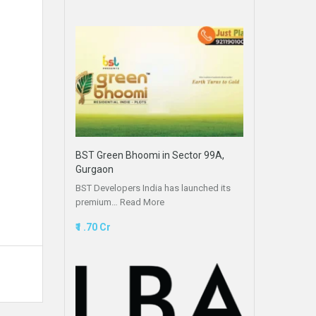
BST Green Bhoomi in Sector 99A,
Gurgaon
BST Developers India has launched its
premium…
Read More
₹1 .70 Cr