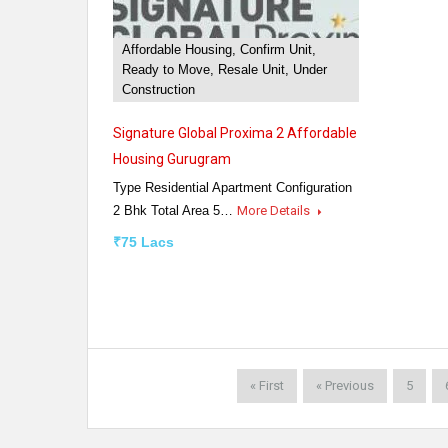
Affordable Housing, Confirm Unit,
Ready to Move, Resale Unit, Under
Construction
Signature Global Proxima 2 Affordable
Housing Gurugram
Type Residential Apartment Configuration
2 Bhk Total Area 5…
More Details
₹75 Lacs
« First
« Previous
5