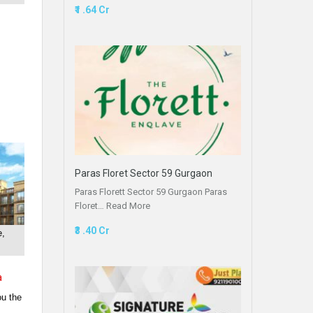
₹1 .64 Cr
Paras Floret Sector 59 Gurgaon
Paras Florett Sector 59 Gurgaon Paras
Floret…
Read More
₹3 .40 Cr
e,
a
ou the