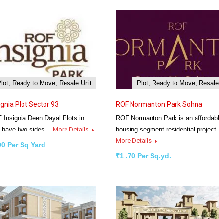
Plot, Ready to Move, Resale Unit
Plot, Ready to Move, Resale
ignia Plot Sector 93
ROF Normanton Park Sohna
 Insignia Deen Dayal Plots in
ROF Normanton Park is an affordab
 have two sides…
More Details
housing segment residential projec
More Details
00 Per Sq Yard
₹1 .70 Per Sq.yd.