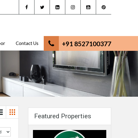
+91 8527100377
oor
Contact Us
Featured Properties