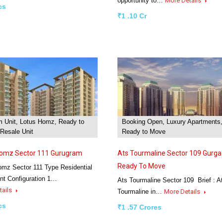
opportunity to…
More Details
cs
₹1 .10 Cr
m Unit, Lotus Homz, Ready to
Booking Open, Luxury Apartments
Resale Unit
Ready to Move
Homz Sector 111 Gurugram
Ats Tourmaline Sector 109 Gurga
Ready To Move
omz Sector 111 Type Residential
nt Configuration 1…
Ats Tourmaline Sector 109 Brief : A
tails
Tourmaline in…
More Details
cs
₹1 .57 Crores