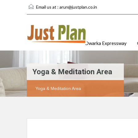
Email us at :
arun@justplan.co.in
Dwarka Expressway
Yoga & Meditation Area
Yoga & Meditation Area