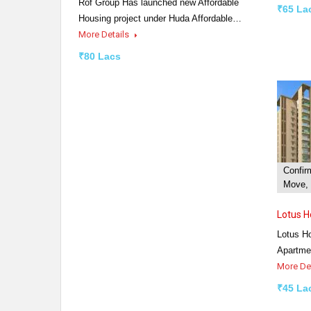
Rof Group Has launched new Affordable
₹65 La
Housing project under Huda Affordable…
More Details
₹80 Lacs
Confir
Move, 
Lotus 
Lotus H
Apartme
More De
₹45 La