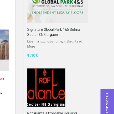
Signature Global Park 4&5 Sohna
Sector 36, Gurgaon
Live in a luxurious home, in the…
Read
More
₹1 .10 Cr
,
on |
ts
Contact Us
Rof Alante Affordable Housing