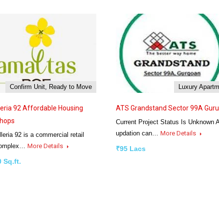
Confirm Unit, Ready to Move
Luxury Apart
leria 92 Affordable Housing
ATS Grandstand Sector 99A Gur
Shops
Current Project Status Is Unknown 
updation can…
More Details
eria 92 is a commercial retail
complex…
More Details
₹95 Lacs
 Sq.ft.