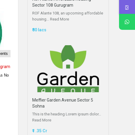
Sector 108 Gurugram
ROF Alante 108, an upcoming affordable
housing…
Read More
₹80 lacs
ments
ugram
As No
Meffier Garden Avenue Sector 5
Sohna
This is the heading Lorem ipsum dolor…
Read More
₹1 .35 Cr