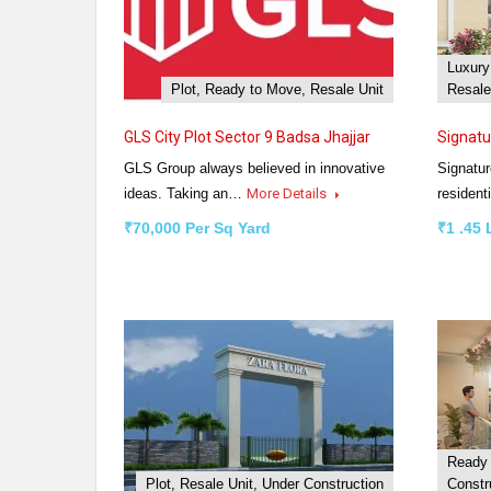
Luxury
Plot, Ready to Move, Resale Unit
Resale
GLS City Plot Sector 9 Badsa Jhajjar
Signatu
GLS Group always believed in innovative
Signatur
ideas. Taking an…
More Details
resident
₹70,000 Per Sq Yard
₹1 .45
Ready 
Plot, Resale Unit, Under Construction
Constr