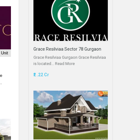
Grace Resilviaa Sector 78 Gurgaon
 Unit
Grace Resilviaa Gurgaon Grace Resilviaa
is located…
Read More
₹2 .22 Cr
le
t…