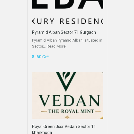
Pyramid Alban Sector 71 Gurgaon
Pyramid Alban Pyramid Alban, situated in
Sector…
Read More
₹3 .60 Cr*
Royal Green Jssr Vedan Sector 11
kharkhoda