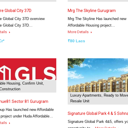
re Global City 37D
Mrg The Skyline Gurugram
e Global City 37D overview
Mrg The Skyline Has launched new
re Global City 37D…
Affordable Housing project…
tails
More Details
Cr*
₹80 Lacs
able Housing, Confirm Unit,
Construction
Luxury Apartments, Ready to Mov
Resale Unit
enue81 Sector 81 Gurugram
up Has launched new Affordable
Signature Global Park 4 & 5 Sohn
 project under Huda Affordable…
Signature Global Park 4&5, offers y
tails