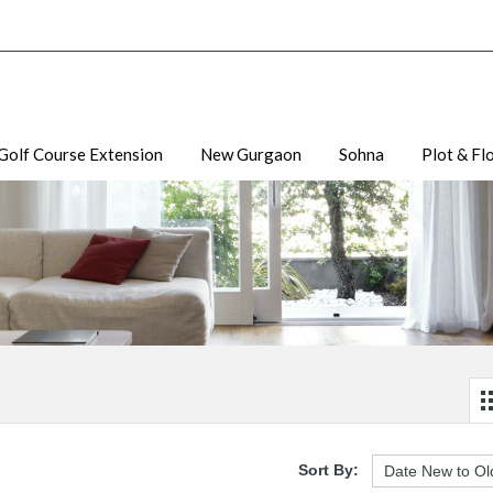
Golf Course Extension
New Gurgaon
Sohna
Plot & Fl
Sort By: