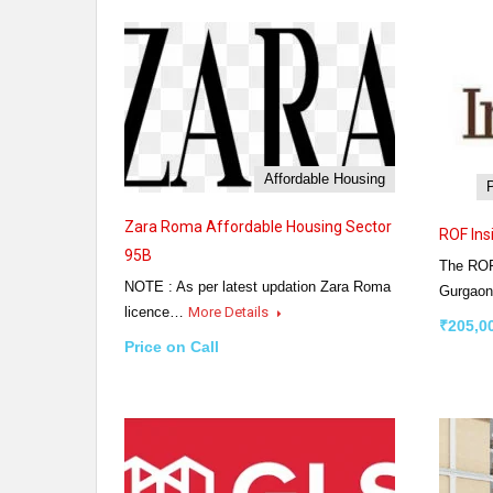
Affordable Housing
Zara Roma Affordable Housing Sector
ROF Ins
95B
The ROF
NOTE : As per latest updation Zara Roma
Gurgaon
licence…
More Details
₹205,0
Price on Call