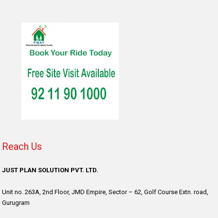
Reach Us
JUST PLAN SOLUTION PVT. LTD.
Unit no. 263A, 2nd Floor, JMD Empire, Sector – 62, Golf Course Extn. road,
Gurugram