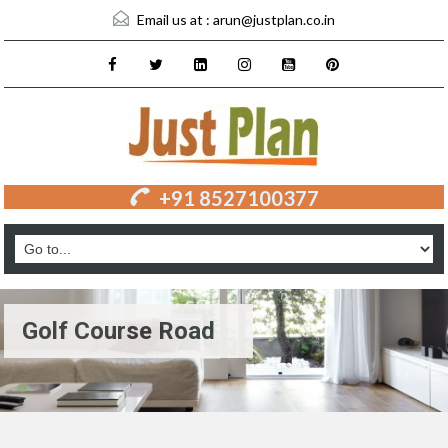
Email us at :
arun@justplan.co.in
+91 8527100377
Golf Course Road