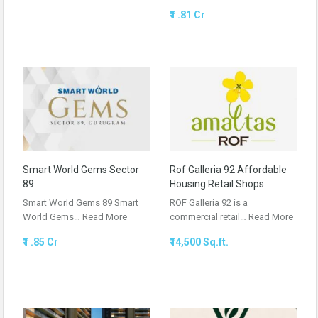
₹1 .81 Cr
Smart World Gems Sector
Rof Galleria 92 Affordable
89
Housing Retail Shops
Smart World Gems 89 Smart
ROF Galleria 92 is a
World Gems…
Read More
commercial retail…
Read More
₹1 .85 Cr
₹14,500 Sq.ft.