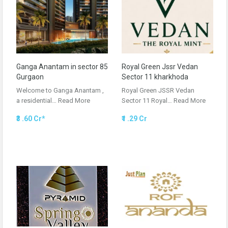
Ganga Anantam in sector 85
Royal Green Jssr Vedan
Gurgaon
Sector 11 kharkhoda
Welcome to Ganga Anantam ,
Royal Green JSSR Vedan
a residential…
Read More
Sector 11 Royal…
Read More
₹3 .60 Cr*
₹1 .29 Cr