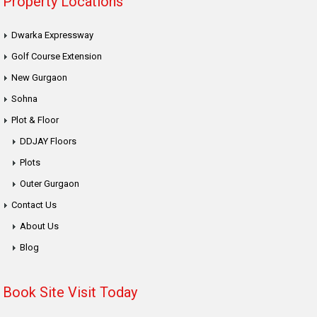
Property Locations
Dwarka Expressway
Golf Course Extension
New Gurgaon
Sohna
Plot & Floor
DDJAY Floors
Plots
Outer Gurgaon
Contact Us
About Us
Blog
Book Site Visit Today