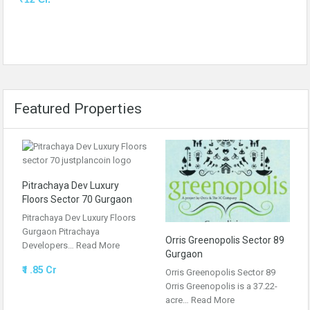
Featured Properties
Pitrachaya Dev Luxury
Floors Sector 70 Gurgaon
Pitrachaya Dev Luxury Floors
Gurgaon Pitrachaya
Orris Greenopolis Sector 89
Developers…
Read More
Gurgaon
₹1 .85 Cr
Orris Greenopolis Sector 89
Orris Greenopolis is a 37.22-
acre…
Read More