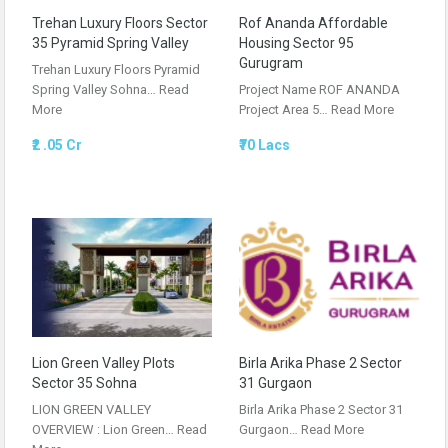
Trehan Luxury Floors Sector
Rof Ananda Affordable
35 Pyramid Spring Valley
Housing Sector 95
Gurugram
Trehan Luxury Floors Pyramid
Spring Valley Sohna…
Read
Project Name ROF ANANDA
More
Project Area 5…
Read More
₹2 .05 Cr
₹70 Lacs
Lion Green Valley Plots
Birla Arika Phase 2 Sector
Sector 35 Sohna
31 Gurgaon
LION GREEN VALLEY
Birla Arika Phase 2 Sector 31
OVERVIEW : Lion Green…
Read
Gurgaon…
Read More