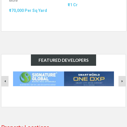
More
₹11 Cr
₹170,000 Per Sq Yard
FEATURED DEVELOPERS