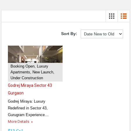
Sort By:
Booking Open, Luxury
Apartments, New Launch,
Under Construction
Godrej Miraya Sector 43
Gurgaon
Godrej Miraya: Luxury
Redefined in Sector 43,
Gurugram Experience…
More Details
₹12 Cr.*